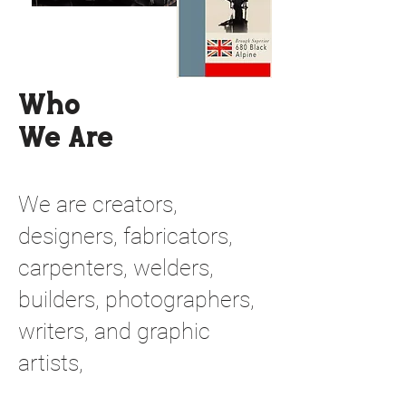
Who
We Are
We are creators,
designers, fabricators,
carpenters, welders,
builders, photographers,
writers, and graphic
artists,