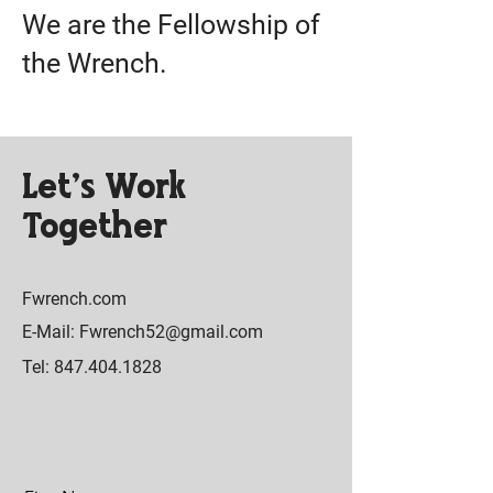
We are the Fellowship of
the Wrench.
Let’s Work
Together
Fwrench.com
E-Mail: Fwrench52@gmail.com
Tel: 847.404.1828