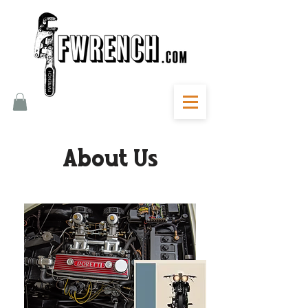
About Us