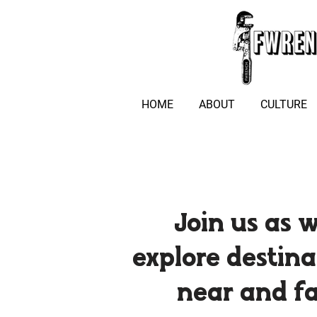
HOME
ABOUT
CULTURE
Join us as 
explore destina
near and f