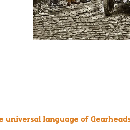
e universal language of Gearhead