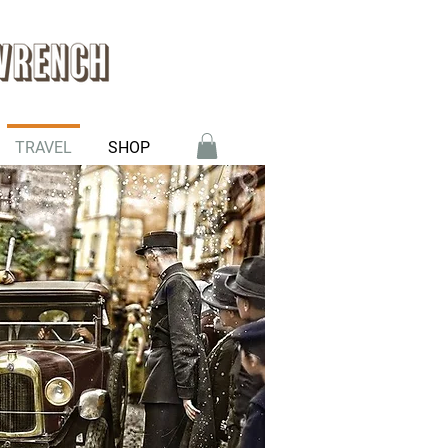
TRAVEL
SHOP