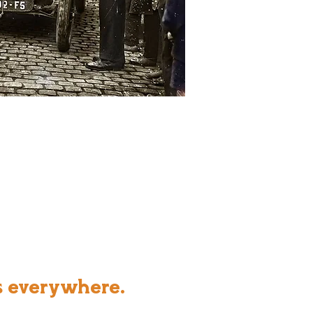
s everywhere.