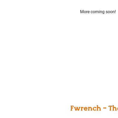
More coming soon!
Fwrench - Th