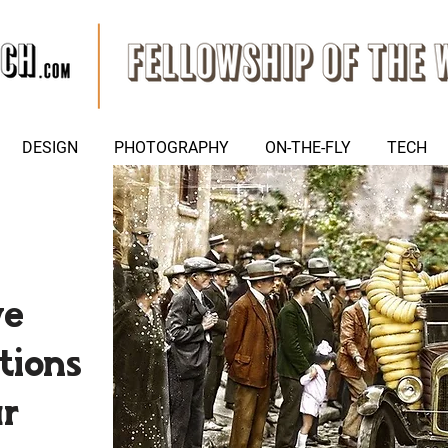
DESIGN
PHOTOGRAPHY
ON-THE-FLY
TECH
we
tions
ar